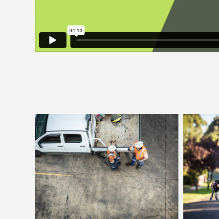
Simec Mining
Lid
GFGWay Campaign
Brand
Photography