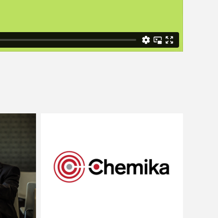
Chemika
phy
Brand Strategy and Identity