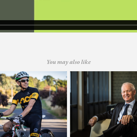
You may also like
combe Auburn Cycle Club
Sydney Water
 Strategy and Identity
Executive Photogra