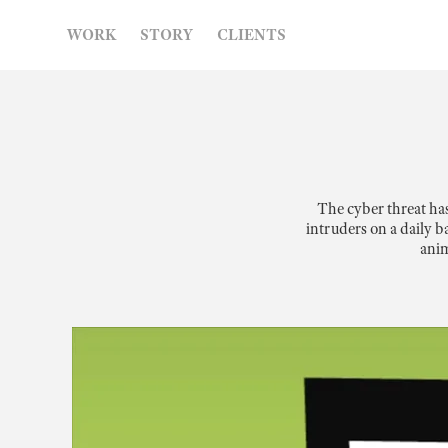
WORK
STORY
CLIENTS
The cyber threat ha
intruders on a daily b
anim