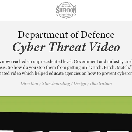
Department of Defence
Cyber Threat Video
s now reached an unprecedented level. Government and industry are 
asis. So how do you stop them from getting in? “Catch. Patch. Match.” w
ated video which helped educate agencies on how to prevent cyberc
Direction / Storyboarding / Design / Illustration