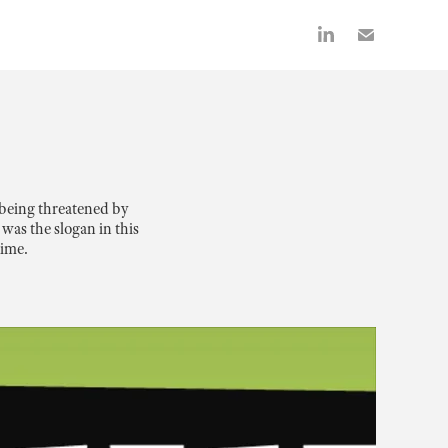
being threatened by 
as the slogan in this 
rime.