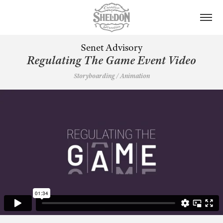
Senet Advisory
Regulating The Game Event Video
Storyboarding / Animation