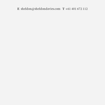
E
T
sheldon@sheldondavies.com
+61 401 672 112